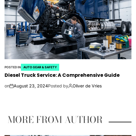
POSTED IN
AUTO GEAR & SAFETY
Diesel Truck Service: A Comprehensive Guide
on
August 23, 2024
Posted by
Oliver de Vries
MORE FROM AUTHOR