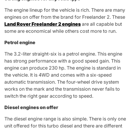
The engine lineup for the vehicle is rich. There are many
engines on offer from the brand for Freelander 2. These
Land Rover Freelander 2 engines
are all capable but
some are economical while others cost more to run.
Petrol engine
The 3.2-liter straight-six is a petrol engine. This engine
has strong performance with a good speed gain. This
engine can produce 230 hp. The engine is standard in
the vehicle. It is 4WD and comes with a six-speed
automatic transmission. The four-wheel drive system
works on the mark and the transmission never fails to
switch the right gear according to speed.
Diesel engines on offer
The diesel engine range is also simple. There is only one
unit offered for this turbo diesel and there are different