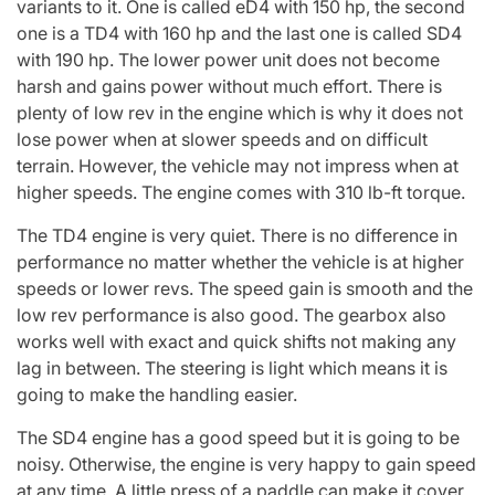
variants to it. One is called eD4 with 150 hp, the second
one is a TD4 with 160 hp and the last one is called SD4
with 190 hp. The lower power unit does not become
harsh and gains power without much effort. There is
plenty of low rev in the engine which is why it does not
lose power when at slower speeds and on difficult
terrain. However, the vehicle may not impress when at
higher speeds. The engine comes with 310 lb-ft torque.
The TD4 engine is very quiet. There is no difference in
performance no matter whether the vehicle is at higher
speeds or lower revs. The speed gain is smooth and the
low rev performance is also good. The gearbox also
works well with exact and quick shifts not making any
lag in between. The steering is light which means it is
going to make the handling easier.
The SD4 engine has a good speed but it is going to be
noisy. Otherwise, the engine is very happy to gain speed
at any time. A little press of a paddle can make it cover