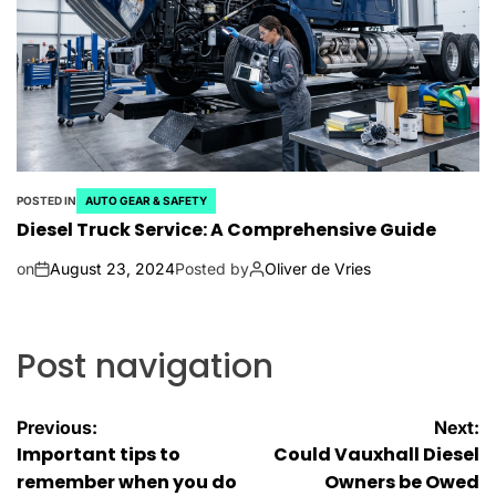
POSTED IN
AUTO GEAR & SAFETY
Diesel Truck Service: A Comprehensive Guide
on
August 23, 2024
Posted by
Oliver de Vries
Post navigation
Previous:
Next:
Important tips to
Could Vauxhall Diesel
remember when you do
Owners be Owed