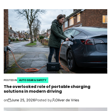
POSTED IN
AUTO GEAR & SAFETY
The overlooked role of portable charging
solutions in modern driving
on
June 25, 2026
Posted by
Oliver de Vries