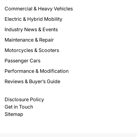
Commercial & Heavy Vehicles
Electric & Hybrid Mobility
Industry News & Events
Maintenance & Repair
Motorcycles & Scooters
Passenger Cars
Performance & Modification
Reviews & Buyer’s Guide
Disclosure Policy
Get in Touch
Sitemap