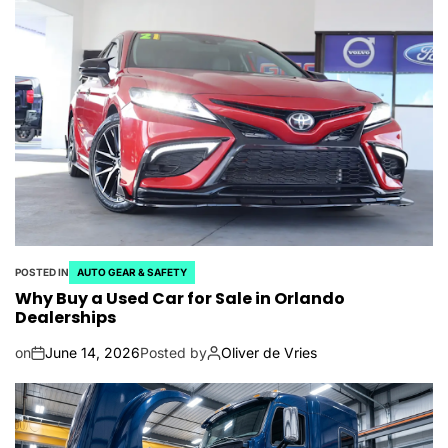
POSTED IN
AUTO GEAR & SAFETY
Why Buy a Used Car for Sale in Orlando
Dealerships
on
June 14, 2026
Posted by
Oliver de Vries