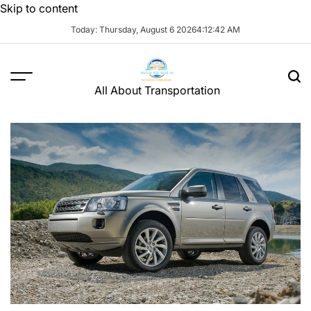
Skip to content
Today: Thursday, August 6 2026
4
:
12
:
43
AM
All About Transportation