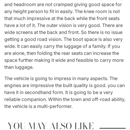
and headroom are not cramped giving good space for
any height person to fit in easily. The knee room is not
that much impressive at the back while the front seats
have a lot of it. The outer vision is very good. There are
wide screens at the back and front. So there is no issue
getting a good road vision. The boot space is also very
wide. It can easily carry the luggage of a family. If you
are alone, then folding the rear seats can increase the
space further making it wide and feasible to carry more
than luggage.
The vehicle is going to impress in many aspects. The
engines are impressive the built quality is good. you can
have it in secondhand form. It is going to be a very
reliable companion. Within the town and off-road ability,
the vehicle is a multi-performer.
YOU MAY ALSO LIKE