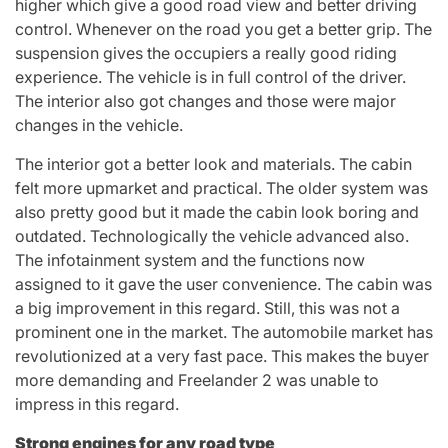
higher which give a good road view and better driving
control. Whenever on the road you get a better grip. The
suspension gives the occupiers a really good riding
experience. The vehicle is in full control of the driver.
The interior also got changes and those were major
changes in the vehicle.
The interior got a better look and materials. The cabin
felt more upmarket and practical. The older system was
also pretty good but it made the cabin look boring and
outdated. Technologically the vehicle advanced also.
The infotainment system and the functions now
assigned to it gave the user convenience. The cabin was
a big improvement in this regard. Still, this was not a
prominent one in the market. The automobile market has
revolutionized at a very fast pace. This makes the buyer
more demanding and Freelander 2 was unable to
impress in this regard.
Strong engines for any road type