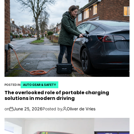
POSTED IN
AUTO GEAR & SAFETY
The overlooked role of portable charging
solutions in modern driving
on
June 25, 2026
Posted by
Oliver de Vries