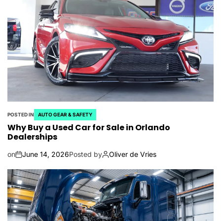
POSTED IN
AUTO GEAR & SAFETY
Why Buy a Used Car for Sale in Orlando
Dealerships
on
June 14, 2026
Posted by
Oliver de Vries