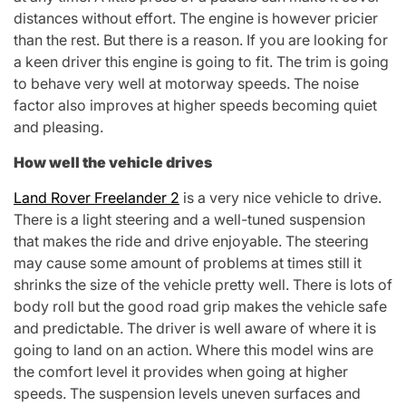
distances without effort. The engine is however pricier
than the rest. But there is a reason. If you are looking for
a keen driver this engine is going to fit. The trim is going
to behave very well at motorway speeds. The noise
factor also improves at higher speeds becoming quiet
and pleasing.
How well the vehicle drives
Land Rover Freelander 2
is a very nice vehicle to drive.
There is a light steering and a well-tuned suspension
that makes the ride and drive enjoyable. The steering
may cause some amount of problems at times still it
shrinks the size of the vehicle pretty well. There is lots of
body roll but the good road grip makes the vehicle safe
and predictable. The driver is well aware of where it is
going to land on an action. Where this model wins are
the comfort level it provides when going at higher
speeds. The suspension levels uneven surfaces and