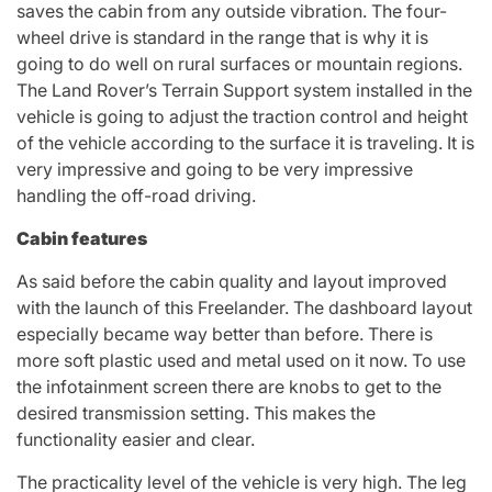
saves the cabin from any outside vibration. The four-
wheel drive is standard in the range that is why it is
going to do well on rural surfaces or mountain regions.
The Land Rover’s Terrain Support system installed in the
vehicle is going to adjust the traction control and height
of the vehicle according to the surface it is traveling. It is
very impressive and going to be very impressive
handling the off-road driving.
Cabin features
As said before the cabin quality and layout improved
with the launch of this Freelander. The dashboard layout
especially became way better than before. There is
more soft plastic used and metal used on it now. To use
the infotainment screen there are knobs to get to the
desired transmission setting. This makes the
functionality easier and clear.
The practicality level of the vehicle is very high. The leg