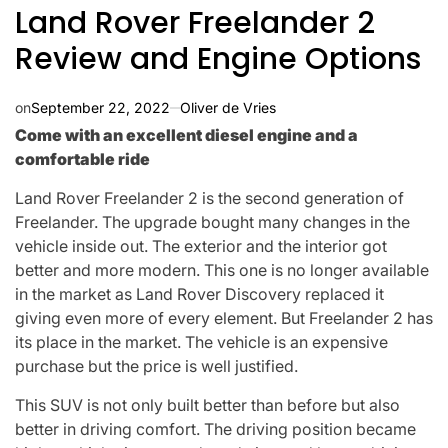
Land Rover Freelander 2
Review and Engine Options
on
September 22, 2022
Oliver de Vries
Come with an excellent diesel engine and a
comfortable ride
Land Rover Freelander 2 is the second generation of
Freelander. The upgrade bought many changes in the
vehicle inside out. The exterior and the interior got
better and more modern. This one is no longer available
in the market as Land Rover Discovery replaced it
giving even more of every element. But Freelander 2 has
its place in the market. The vehicle is an expensive
purchase but the price is well justified.
This SUV is not only built better than before but also
better in driving comfort. The driving position became