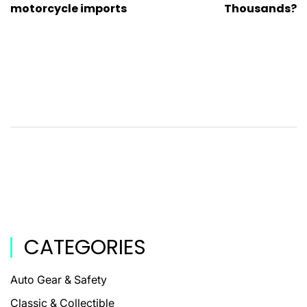
motorcycle imports
Thousands?
CATEGORIES
Auto Gear & Safety
Classic & Collectible