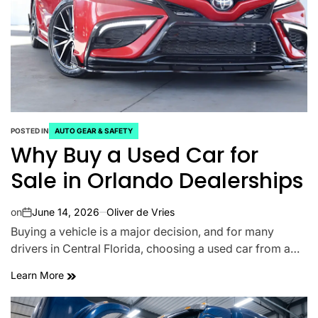
POSTED IN
AUTO GEAR & SAFETY
Why Buy a Used Car for
Sale in Orlando Dealerships
on
June 14, 2026
Oliver de Vries
Buying a vehicle is a major decision, and for many
drivers in Central Florida, choosing a used car from a…
Learn More