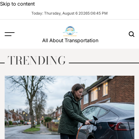
Skip to content
Today: Thursday, August 6 2026
5
:
06
:
47
PM
All About Transportation
TRENDING