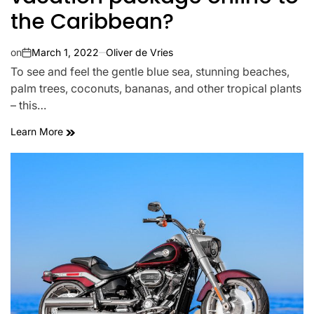
the Caribbean?
on
March 1, 2022
Oliver de Vries
To see and feel the gentle blue sea, stunning beaches,
palm trees, coconuts, bananas, and other tropical plants
– this…
Learn More