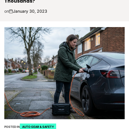
Thousands?
on
January 30, 2023
POSTED IN
AUTO GEAR & SAFETY