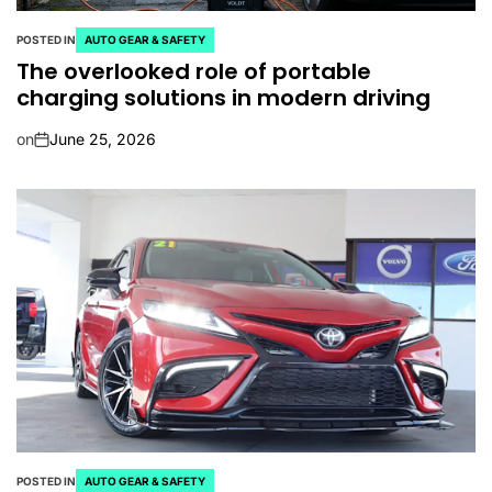
POSTED IN
AUTO GEAR & SAFETY
The overlooked role of portable
charging solutions in modern driving
on
June 25, 2026
POSTED IN
AUTO GEAR & SAFETY