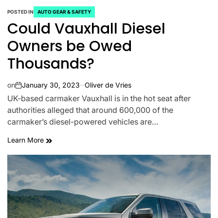
POSTED IN
AUTO GEAR & SAFETY
Could Vauxhall Diesel
Owners be Owed
Thousands?
on
January 30, 2023
Oliver de Vries
UK-based carmaker Vauxhall is in the hot seat after
authorities alleged that around 600,000 of the
carmaker’s diesel-powered vehicles are…
Learn More