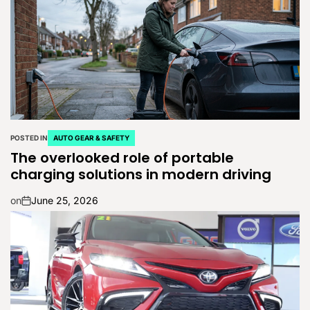
POSTED IN
AUTO GEAR & SAFETY
The overlooked role of portable
charging solutions in modern driving
on
June 25, 2026