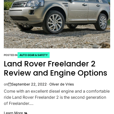
POSTED IN
AUTO GEAR & SAFETY
Land Rover Freelander 2
Review and Engine Options
on
September 22, 2022
Oliver de Vries
Come with an excellent diesel engine and a comfortable
ride Land Rover Freelander 2 is the second generation
of Freelander.…
Learn More