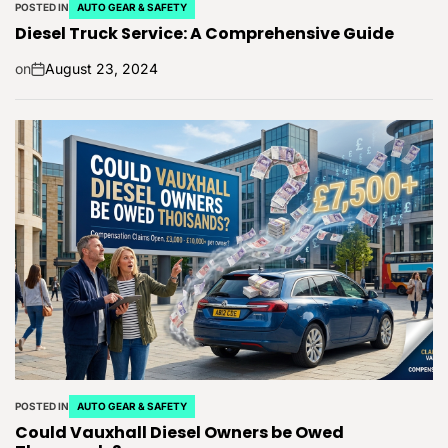
POSTED IN
AUTO GEAR & SAFETY
Diesel Truck Service: A Comprehensive Guide
on
August 23, 2024
POSTED IN
AUTO GEAR & SAFETY
Could Vauxhall Diesel Owners be Owed