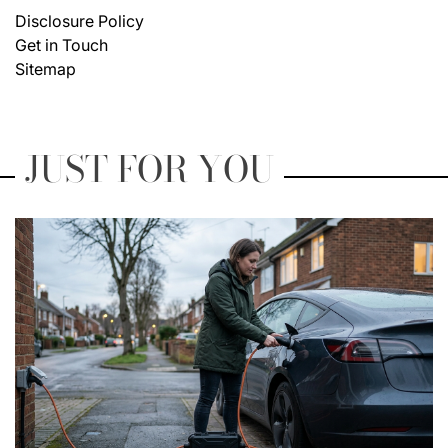
Disclosure Policy
Get in Touch
Sitemap
JUST FOR YOU