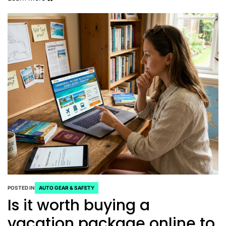
POSTED IN
AUTO GEAR & SAFETY
Is it worth buying a
vacation package online to