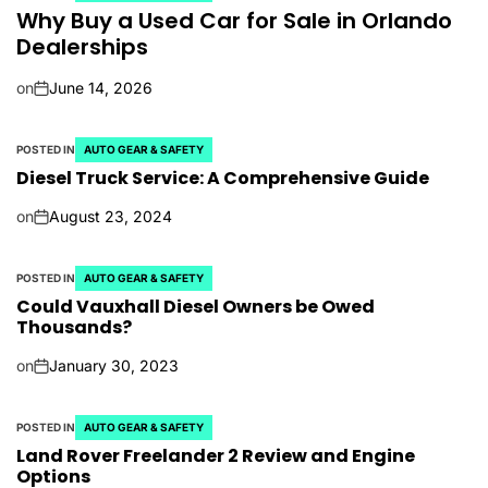
Why Buy a Used Car for Sale in Orlando
Dealerships
on
June 14, 2026
POSTED IN
AUTO GEAR & SAFETY
Diesel Truck Service: A Comprehensive Guide
on
August 23, 2024
POSTED IN
AUTO GEAR & SAFETY
Could Vauxhall Diesel Owners be Owed
Thousands?
on
January 30, 2023
POSTED IN
AUTO GEAR & SAFETY
Land Rover Freelander 2 Review and Engine
Options