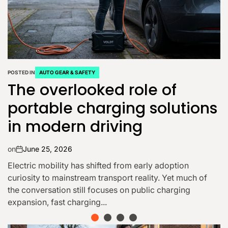
POSTED IN
AUTO GEAR & SAFETY
Why Buy a Used Car for
Sale in Orlando Dealerships
on
June 14, 2026
Buying a vehicle is a major decision, and for many
drivers in Central Florida, choosing a used car from a
trusted dealership in Orlando offers...