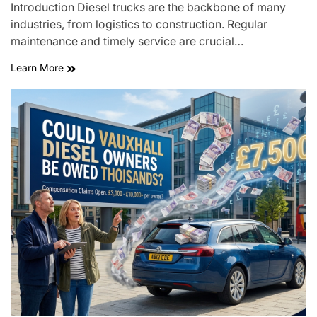
Introduction Diesel trucks are the backbone of many
industries, from logistics to construction. Regular
maintenance and timely service are crucial…
Learn More