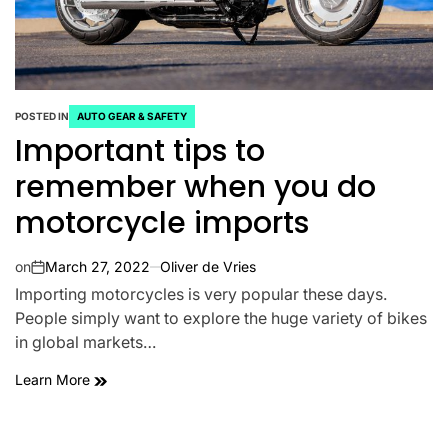
POSTED IN
AUTO GEAR & SAFETY
Important tips to
remember when you do
motorcycle imports
on
March 27, 2022
Oliver de Vries
Importing motorcycles is very popular these days.
People simply want to explore the huge variety of bikes
in global markets…
Learn More