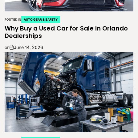
POSTED IN
AUTO GEAR & SAFETY
Why Buy a Used Car for Sale in Orlando
Dealerships
on
June 14, 2026