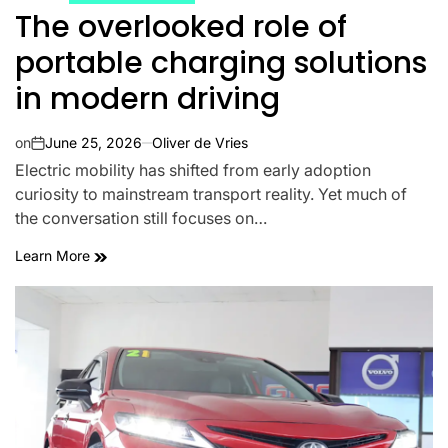
The overlooked role of
portable charging solutions
in modern driving
on
June 25, 2026
Oliver de Vries
Electric mobility has shifted from early adoption
curiosity to mainstream transport reality. Yet much of
the conversation still focuses on…
Learn More