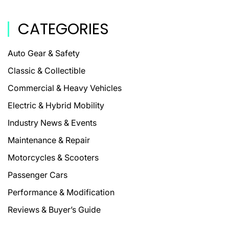
CATEGORIES
Auto Gear & Safety
Classic & Collectible
Commercial & Heavy Vehicles
Electric & Hybrid Mobility
Industry News & Events
Maintenance & Repair
Motorcycles & Scooters
Passenger Cars
Performance & Modification
Reviews & Buyer’s Guide