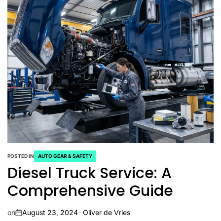
POSTED IN
AUTO GEAR & SAFETY
Diesel Truck Service: A
Comprehensive Guide
on
August 23, 2024
Oliver de Vries